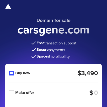
Domain for sale
carsgene.com
Free
transaction support
Secure
payments
Spaceship
reliability
$3,490
Buy now
$
Make offer