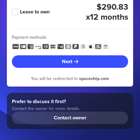
$290.83
Lease to own
x12 months
Payment methods
Next
You will be redirected to
spaceship.com
Prefer to discuss it first?
Contact the owner for more details.
Contact owner